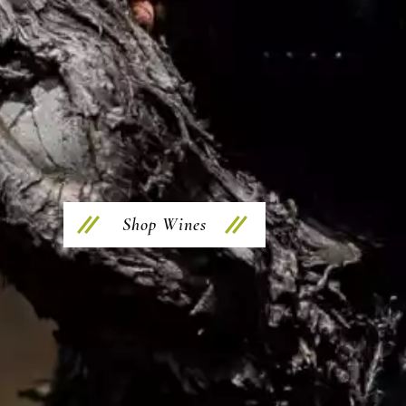
Shop Wines