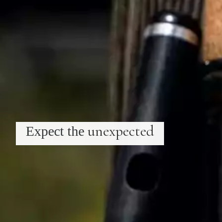
unexpected
Expect the